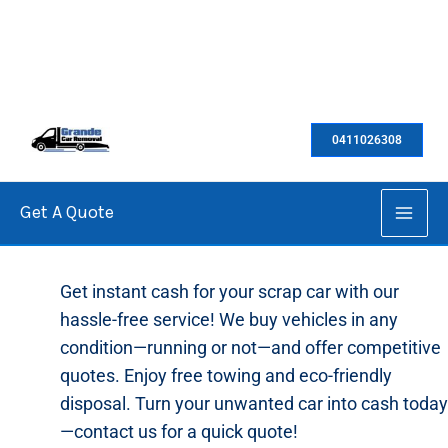
Skip
to
0411026308
content
Get A Quote
Cash For Scrap Cars
Get instant cash for your scrap car with our
hassle-free service! We buy vehicles in any
condition—running or not—and offer competitive
quotes. Enjoy free towing and eco-friendly
disposal. Turn your unwanted car into cash today
—contact us for a quick quote!