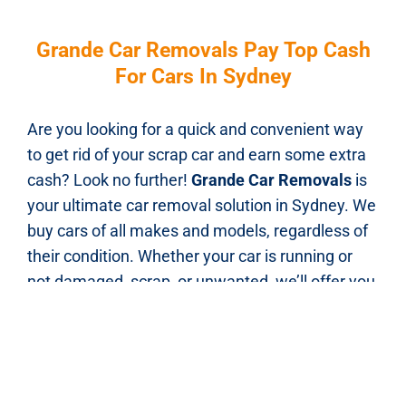
Grande Car Removals Pay Top Cash
For Cars In Sydney
Are you looking for a quick and convenient way
to get rid of your scrap car and earn some extra
cash? Look no further!
Grande Car Removals
is
your ultimate car removal solution in Sydney. We
buy cars of all makes and models, regardless of
their condition. Whether your car is running or
not damaged, scrap, or unwanted, we’ll offer you
top dollars for it.Our streamlined process
ensures a seamless experience. Just give
Grande Car Removals a call, and our friendly
team will provide you with an instant quote over