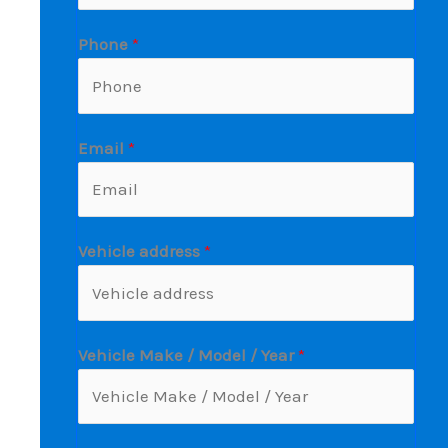
Phone
*
Email
*
Vehicle address
*
Vehicle Make / Model / Year
*