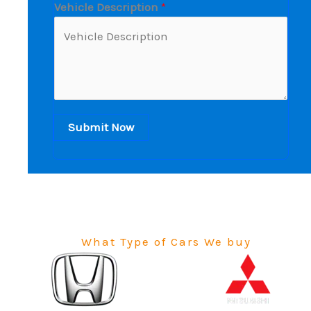
Vehicle Description
*
Submit Now
What Type of Cars We buy