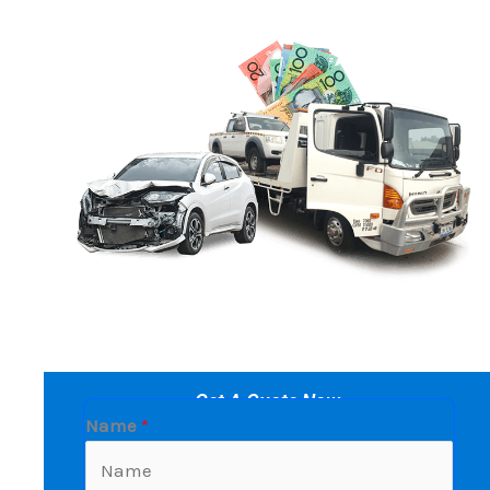
Get A Quote Now
Name
*